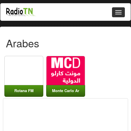
Arabes
Rotana FM
Monte Carlo Ar