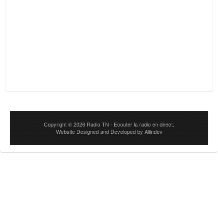
Copyright © 2026
Radio TN
- Ecouter la radio en direct.
Website Designed and Developed by
Allindev